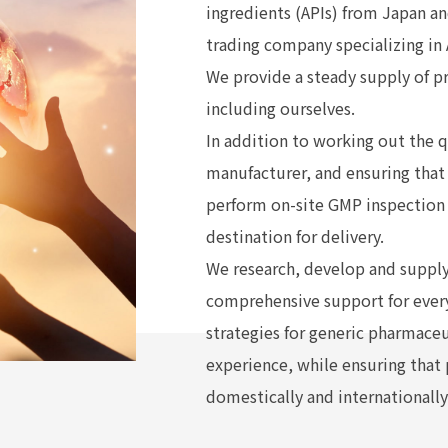
ingredients (APIs) from Japan a
trading company specializing in 
We provide a steady supply of p
including ourselves.
In addition to working out the q
manufacturer, and ensuring that 
perform on-site GMP inspection 
destination for delivery.
We research, develop and supply
comprehensive support for ever
strategies for generic pharmace
experience, while ensuring that
domestically and internationally