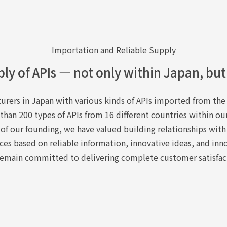
Importation and Reliable Supply
ply of APIs — not only within Japan, but
rers in Japan with various kinds of APIs imported from the 
han 200 types of APIs from 16 different countries within ou
 of our founding, we have valued building relationships with
ces based on reliable information, innovative ideas, and inn
emain committed to delivering complete customer satisfac