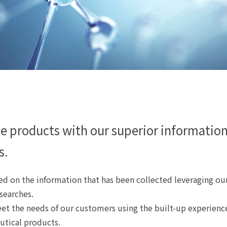
e products with our superior informatio
s.
d on the information that has been collected leveraging our
 searches.
et the needs of our customers using the built-up experienc
utical products.