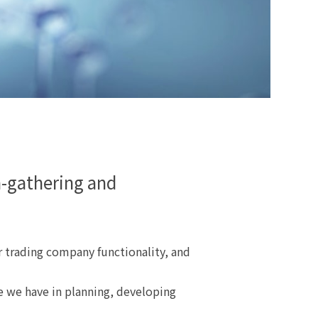
n-gathering and
 trading company functionality, and
e we have in planning, developing