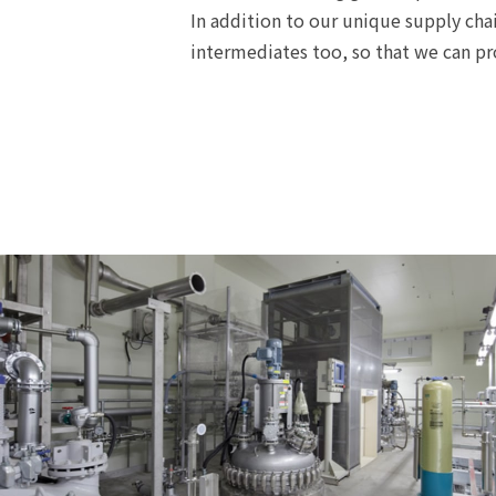
In addition to our unique supply cha
intermediates too, so that we can pr