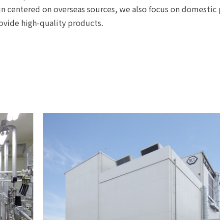
in centered on overseas sources, we also focus on domestic 
ovide high-quality products.