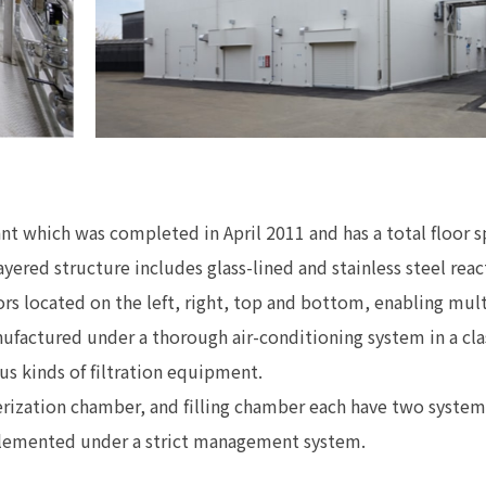
ant which was completed in April 2011 and has a total floor 
ayered structure includes glass-lined and stainless steel rea
ors located on the left, right, top and bottom, enabling mu
ufactured under a thorough air-conditioning system in a cla
ous kinds of filtration equipment.
rization chamber, and filling chamber each have two system
plemented under a strict management system.