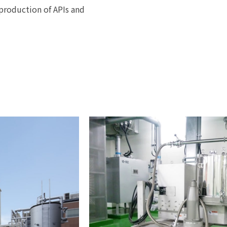
production of APIs and