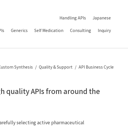
Handling APIs
Japanese
PIs
Generics
Self Medication
Consulting
Inquiry
Custom Synthesis
Quality & Support
API Business Cycle
gh quality APIs from around the
arefully selecting active pharmaceutical