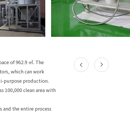
space of 962.9 ㎡. The
ctors, which can work
lti-purpose production.
ss 100,000 clean area with
s and the entire process