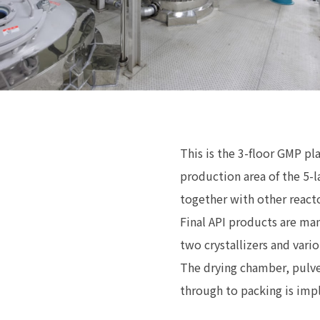
This is the 3-floor GMP pl
production area of the 5-l
together with other react
Final API products are man
two crystallizers and vari
The drying chamber, pulve
through to packing is im