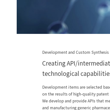
Development and Custom Synthesis
Creating API/intermediat
technological capabilitie
Development items are selected base
on the results of high-quality patent
We develop and provide APIs that me
and manufacturing generic pharmace