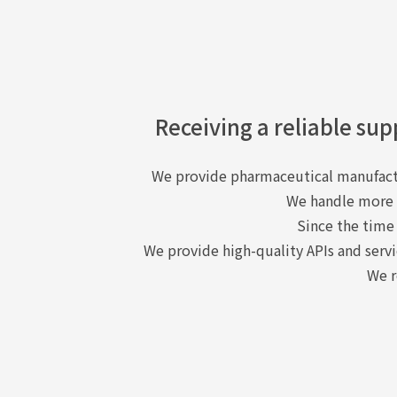
Receiving a reliable sup
We provide pharmaceutical manufactu
We handle more t
Since the time
We provide high-quality APIs and servi
We r