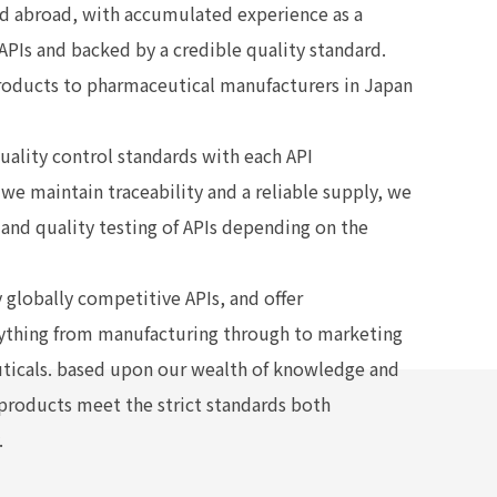
nd abroad, with accumulated experience as a
APIs and backed by a credible quality standard.
roducts to pharmaceutical manufacturers in Japan
uality control standards with each API
we maintain traceability and a reliable supply, we
and quality testing of APIs depending on the
 globally competitive APIs, and offer
ything from manufacturing through to marketing
uticals. based upon our wealth of knowledge and
 products meet the strict standards both
.