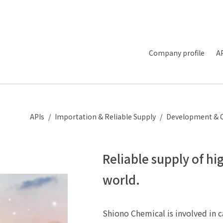
Company profile
A
APIs
Importation & Reliable Supply
Development & 
Reliable supply of hi
world.
Shiono Chemical is involved in c