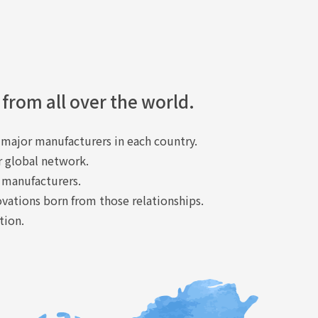
 from all over the world.
major manufacturers in each country.
r global network.
 manufacturers.
ovations born from those relationships.
tion.